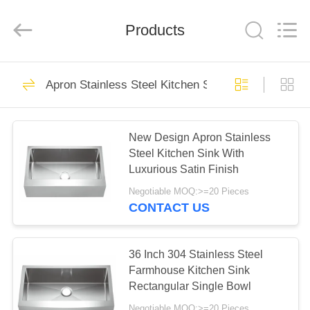
Steel
Products
Factory.
All
Products
Rights
Reserved.
Developed
by
HOME
ECER
70
Apron Stainless Steel Kitchen Sink
Apron Stainless
PRODUCTS
Steel Kitchen Sink
New Design Apron Stainless
Steel Kitchen Sink With
ABOUT
Luxurious Satin Finish
US
Negotiable MOQ:>=20 Pieces
CONTACT US
45
FACTORY
Top Mount Stainless
TOUR
36 Inch 304 Stainless Steel
Farmhouse Kitchen Sink
Steel Kitchen Sink
Rectangular Single Bowl
QUALITY
Negotiable MOQ:>=20 Pieces