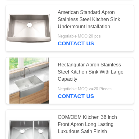
American Standard Apron
18
Stainless Steel Kitchen Sink
Single Bowl Kitchen
Undermount Installation
Negotiable MOQ:20 pcs
Sink
CONTACT US
Rectangular Apron Stainless
Steel Kitchen Sink With Large
Capacity
34
Negotiable MOQ:>=20 Pieces
Double Bowl
CONTACT US
Kitchen Sink
ODM/OEM Kitchen 36 Inch
Front Apron Long Lasting
Luxurious Satin Finish