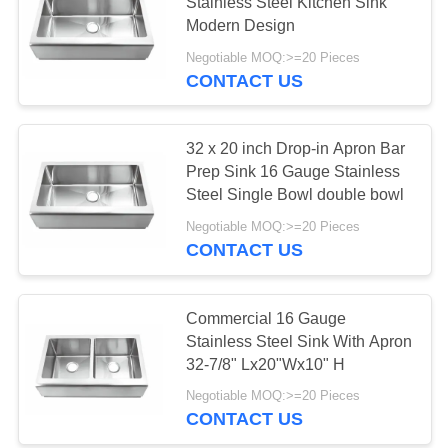
Stainless Steel Kitchen Sink
Modern Design
Negotiable MOQ:>=20 Pieces
28
CONTACT US
Kitchen Workstation
Sink
32 x 20 inch Drop-in Apron Bar
Prep Sink 16 Gauge Stainless
Steel Single Bowl double bowl
Negotiable MOQ:>=20 Pieces
CONTACT US
25
PVD Stainless Steel
Commercial 16 Gauge
Stainless Steel Sink With Apron
Sink
32-7/8" Lx20"Wx10" H
Negotiable MOQ:>=20 Pieces
CONTACT US