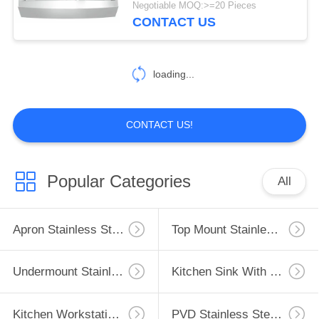
Negotiable MOQ:>=20 Pieces
CONTACT US
11
Low Divide Sink
loading...
CONTACT US!
6
Popular Categories
All
Luxury Stainless
Steel Sinks
Apron Stainless Steel Kitchen Sink
Top Mount Stainless Steel Kitchen Sink
Undermount Stainless Steel Kitchen Sink
Kitchen Sink With Drainboard
Kitchen Workstation Sink
PVD Stainless Steel Sink