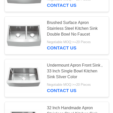
CONTROL
CONTACT US
CONTACT
118
Brushed Surface Apron
US
Stainless Steel Kitchen Sink
Undermount
Double Bowl No Faucet
REQUEST
Stainless Steel
Negotiable MOQ:>=20 Pieces
CONTACT US
A
Kitchen Sink
QUOTE
Undermount Apron Front Sink ,
33 Inch Single Bowl Kitchen
SITEMAP
26
Sink Sliver Color
Kitchen Sink With
Negotiable MOQ:>=20 Pieces
PRIVACY
CONTACT US
Drainboard
POLICY
32 Inch Handmade Apron