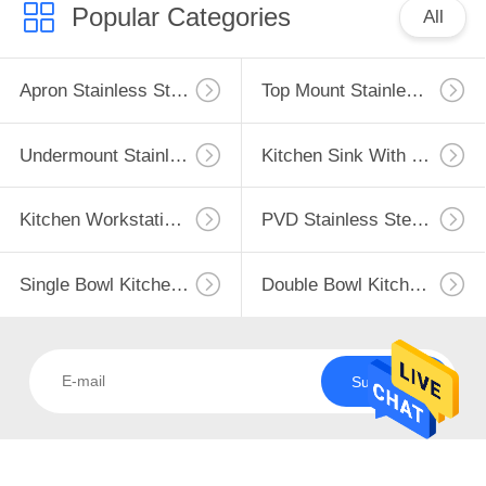
CONTROL
Popular Categories
All
CONTACT
Apron Stainless Steel Kitchen Sink
Top Mount Stainless Steel Kitchen Sink
118
US
Undermount
Undermount Stainless Steel Kitchen Sink
Kitchen Sink With Drainboard
REQUEST
Stainless Steel
A
Kitchen Sink
Kitchen Workstation Sink
PVD Stainless Steel Sink
QUOTE
Single Bowl Kitchen Sink
Double Bowl Kitchen Sink
SITEMAP
26
Kitchen Sink With
PRIVACY
Subscribe
Drainboard
POLICY