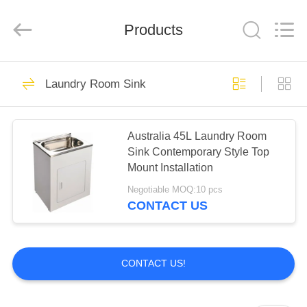
Steel
Products
Factory.
Products
All
Rights
Reserved.
Developed
by
HOME
70
ECER
Laundry Room Sink
Apron Stainless
PRODUCTS
Steel Kitchen Sink
Australia 45L Laundry Room
Sink Contemporary Style Top
ABOUT
Mount Installation
US
Negotiable MOQ:10 pcs
CONTACT US
45
FACTORY
Top Mount Stainless
TOUR
CONTACT US!
Steel Kitchen Sink
QUALITY