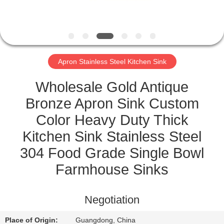
CONTROL
CONTACT
US
Apron Stainless Steel Kitchen Sink
REQUEST
Wholesale Gold Antique
A
Bronze Apron Sink Custom
QUOTE
Color Heavy Duty Thick
Kitchen Sink Stainless Steel
SITEMAP
304 Food Grade Single Bowl
Farmhouse Sinks
PRIVACY
POLICY
Negotiation
Place of Origin:
Guangdong, China