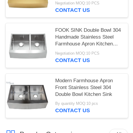
Sink Pvd Golden Scratch-
Negotiation MOQ:10 PCS
Resistant Handmade Kitchen
CONTACT US
Sinks
FOOK SINK Double Bowl 304
Handmade Stainless Steel
Farmhouse Apron Kitchen
Sink
Negotiation MOQ:10 PCS
CONTACT US
Modern Farmhouse Apron
Front Stainless Steel 304
Double Bowl Kitchen Sink
By quantity MOQ:10 pcs
CONTACT US