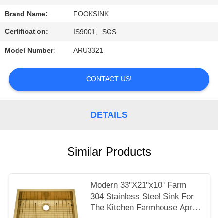
Brand Name:
FOOKSINK
Certification:
IS9001、SGS
Model Number:
ARU3321
CONTACT US!
DETAILS
Similar Products
Modern 33''X21''x10'' Farm
304 Stainless Steel Sink For
The Kitchen Farmhouse Apron