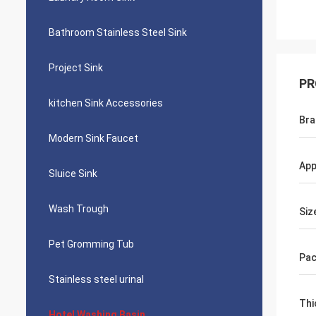
Bathroom Stainless Steel Sink
Project Sink
PR
kitchen Sink Accessories
Bra
Modern Sink Faucet
App
Sluice Sink
Wash Trough
Siz
Pet Gromming Tub
Pac
Stainless steel urinal
Thi
Hotel Washing Basin