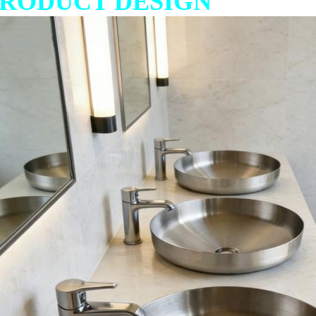
RODUCT DESIGN