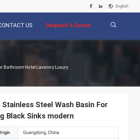
English
CONTACT US
Request A Quote
描
r Bathroom Hotel Lavatory Luxury
述
Stainless Steel Wash Basin For
g Black Sinks modern
rigin
Guangdong, China