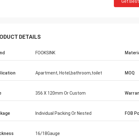
Get Best
ODUCT DETAILS
nd
FOOKSINK
Materi
lication
Apartment, Hotel,bathroom,toilet
MOQ
e
356 X 120mm Or Custom
Warran
kage
Individual Packing Or Nested
FOB Po
ckness
16/18Gauge