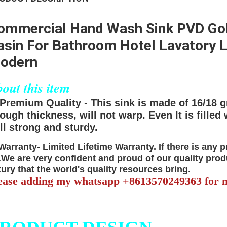
ommercial Hand Wash Sink PVD Gol
asin For Bathroom Hotel Lavatory L
odern
out this item
Premium Quality
-
This sink is made of 16/18 g
ough thickness, will not warp. Even It is filled 
ill strong and sturdy.
Warranty-
Limited Lifetime Warranty.
If there is any 
.We are very confident and proud of our quality prod
xury that the world's quality resources bring.
ease adding my whatsapp +8613570249363 for m