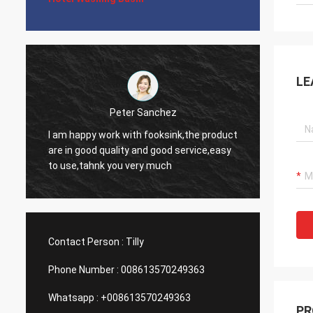
LE
Michelle Gilder
It is great. We love it. The corners are not
The si
t
too sharp so it is easy to clean. The racks
profess
can be a pain to clean but overall I like
helpfu
them. The smaller section is still a decent
needs.
size. It looks very stylish.
Contact Person :
Tilly
Phone Number :
008613570249363
Whatsapp :
+008613570249363
PR