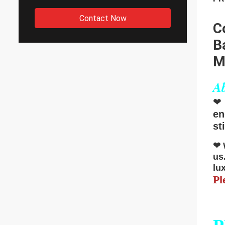
Contact Now
C
B
M
Ab
❤
en
st
❤
us
lu
Pl