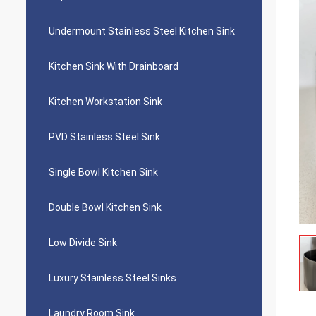
Undermount Stainless Steel Kitchen Sink
Kitchen Sink With Drainboard
Kitchen Workstation Sink
PVD Stainless Steel Sink
Single Bowl Kitchen Sink
Double Bowl Kitchen Sink
Low Divide Sink
Luxury Stainless Steel Sinks
Laundry Room Sink