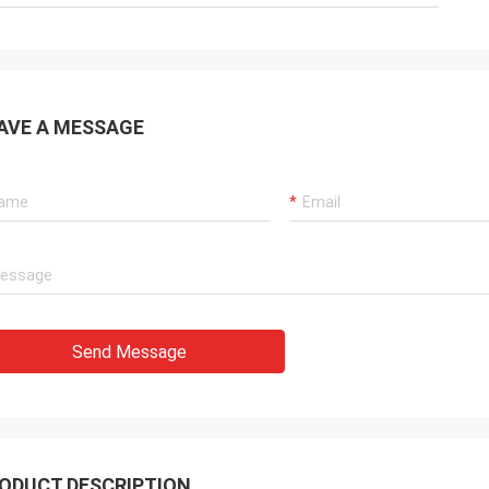
AVE A MESSAGE
Alan Yudelman
nk are very excellent and
ional ,The supplier is friendly and
l,they are very care about what our
Send Message
ODUCT DESCRIPTION