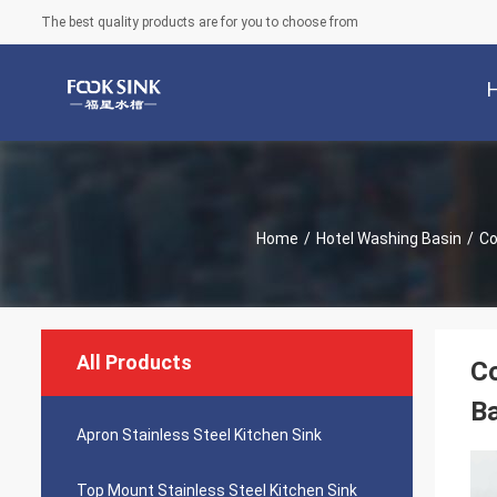
The best quality products are for you to choose from
Home
/
Hotel Washing Basin
/
Co
All Products
Co
Ba
Apron Stainless Steel Kitchen Sink
Top Mount Stainless Steel Kitchen Sink