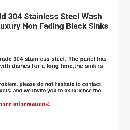
d 304 Stainless Steel Wash
uxury Non Fading Black Sinks
rade 304 stainless steel. The panel has
with dishes for a long time,the sink is
problem, please do not hesitate to contact
ucts, and we invite you to experience the
ore informations!