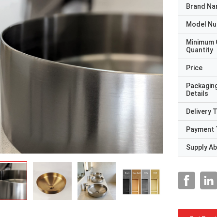
Brand N
Model N
Minimum 
Quantity
Price
Packagin
Details
Delivery 
Payment 
Supply Abi