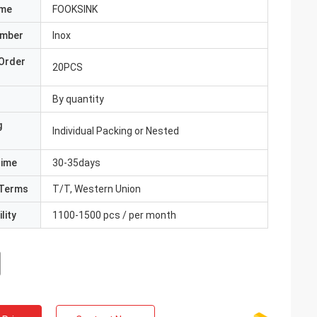
ame
FOOKSINK
umber
Inox
Order
20PCS
By quantity
g
Individual Packing or Nested
Time
30-35days
Terms
T/T, Western Union
lity
1100-1500 pcs / per month