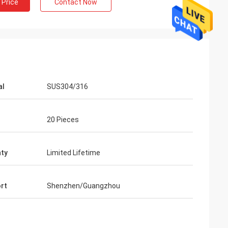
 Price
Contact Now
al
SUS304/316
20 Pieces
ty
Limited Lifetime
rt
Shenzhen/Guangzhou