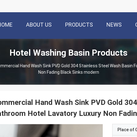
HOME
ABOUT US
PRODUCTS
NEWS
Hotel Washing Basin Products
mmercial Hand Wash Sink PVD Gold 304 Stainless Steel Wash Basin Fo
Non Fading Black Sinks modern
mmercial Hand Wash Sink PVD Gold 304 
throom Hotel Lavatory Luxury Non Fadin
Place of O