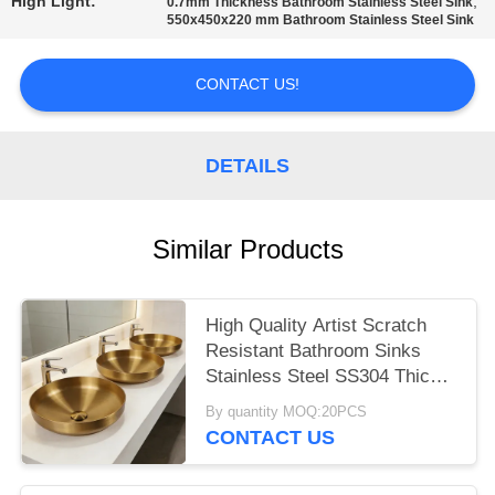
High Light:
,
0.7mm Thickness Bathroom Stainless Steel Sink
550x450x220 mm Bathroom Stainless Steel Sink
CONTACT US!
DETAILS
Similar Products
High Quality Artist Scratch
Resistant Bathroom Sinks
Stainless Steel SS304 Thick
Round Copper Sink Wash
By quantity MOQ:20PCS
Hand Popular Europe Gold
CONTACT US
Wash Basins For Hotel
Apartment