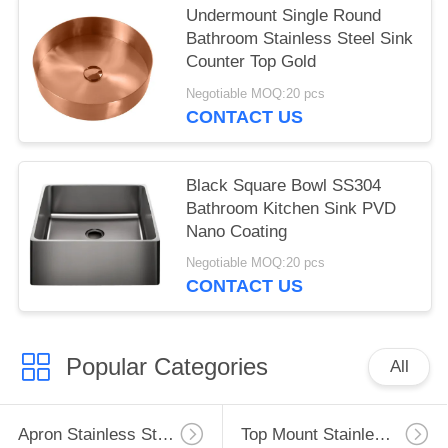
Undermount Single Round
Bathroom Stainless Steel Sink
Counter Top Gold
Negotiable MOQ:20 pcs
CONTACT US
Black Square Bowl SS304
Bathroom Kitchen Sink PVD
Nano Coating
Negotiable MOQ:20 pcs
CONTACT US
Popular Categories
All
Apron Stainless Steel Kitchen Sink
Top Mount Stainless Steel Kitchen Sink