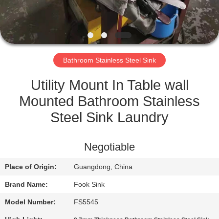
CONTROL
CONTACT
US
Bathroom Stainless Steel Sink
REQUEST
Utility Mount In Table wall
A
Mounted Bathroom Stainless
QUOTE
Steel Sink Laundry
SITEMAP
Negotiable
Place of Origin:
Guangdong, China
PRIVACY
Brand Name:
Fook Sink
POLICY
Model Number:
FS5545