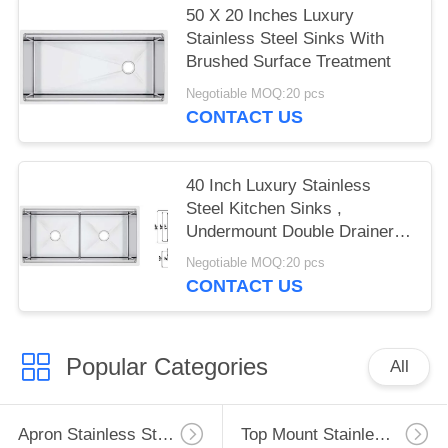
50 X 20 Inches Luxury
Stainless Steel Sinks With
Brushed Surface Treatment
Negotiable MOQ:20 pcs
CONTACT US
40 Inch Luxury Stainless
Steel Kitchen Sinks ,
Undermount Double Drainer
Kitchen Sink
Negotiable MOQ:20 pcs
CONTACT US
Popular Categories
All
Apron Stainless Steel Kitchen Sink
Top Mount Stainless Steel Kitchen Sink