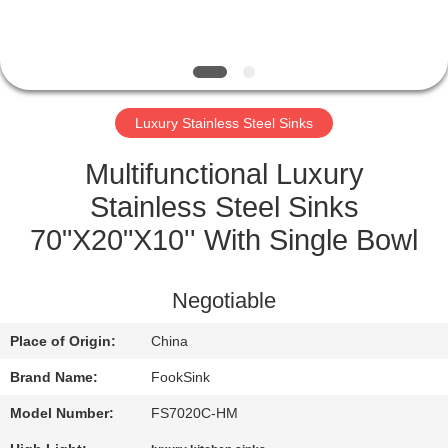
CONTROL
CONTACT
US
Luxury Stainless Steel Sinks
REQUEST
Multifunctional Luxury
A
Stainless Steel Sinks
QUOTE
70"X20"X10'' With Single Bowl
SITEMAP
Negotiable
Place of Origin:
China
PRIVACY
Brand Name:
FookSink
POLICY
Model Number:
FS7020C-HM