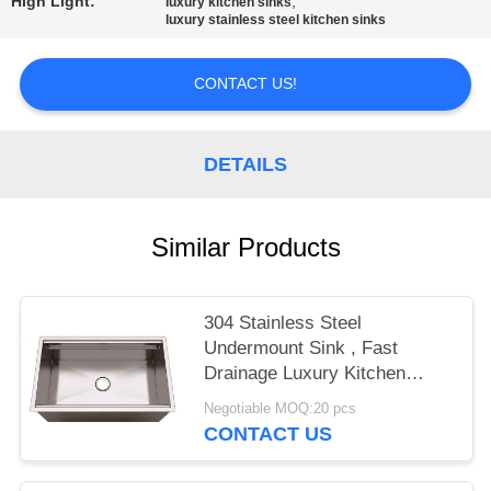
High Light:
,
luxury kitchen sinks
luxury stainless steel kitchen sinks
CONTACT US!
DETAILS
Similar Products
304 Stainless Steel
Undermount Sink , Fast
Drainage Luxury Kitchen
Sinks
Negotiable MOQ:20 pcs
CONTACT US