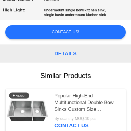
High Light:
,
undermount single bowl kitchen sink
single basin undermount kitchen sink
CONTACT US!
DETAILS
Similar Products
Popular High-End
Multifunctional Double Bowl
Sinks Custom Size
Handmade Sus304 Stainless
By quantity MOQ:10 pcs
Steel Undermount Durable
CONTACT US
Scratch-Resistant Kitchen