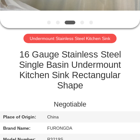
CONTROL
CONTACT
US
Undermount Stainless Steel Kitchen Sink
REQUEST
16 Gauge Stainless Steel
A
Single Basin Undermount
QUOTE
Kitchen Sink Rectangular
Shape
SITEMAP
Negotiable
PRIVACY
Place of Origin:
China
POLICY
Brand Name:
FURONGDA
Model Number:
R3219S