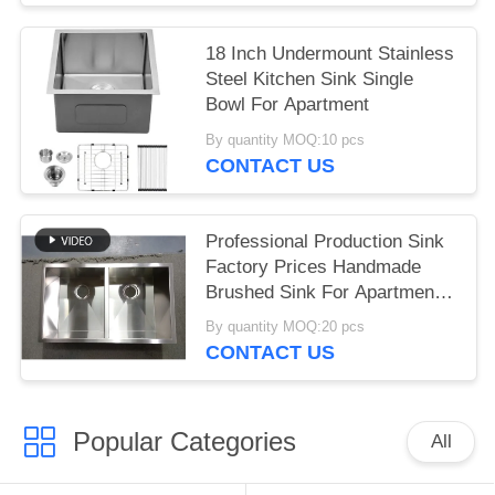
Sinks
18 Inch Undermount Stainless
Steel Kitchen Sink Single
Bowl For Apartment
By quantity MOQ:10 pcs
CONTACT US
Professional Production Sink
Factory Prices Handmade
Brushed Sink For Apartment
Hotel Kitchen Undermount
By quantity MOQ:20 pcs
Double Bowls 304 Stainless
CONTACT US
Steel Kitchen Sinks
Popular Categories
All