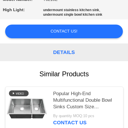
High Light:
,
undermount stainless kitchen sink
undermount single bowl kitchen sink
CONTACT US!
DETAILS
Similar Products
Popular High-End
Multifunctional Double Bowl
Sinks Custom Size
Handmade Sus304 Stainless
By quantity MOQ:10 pcs
Steel Undermount Durable
CONTACT US
Scratch-Resistant Kitchen