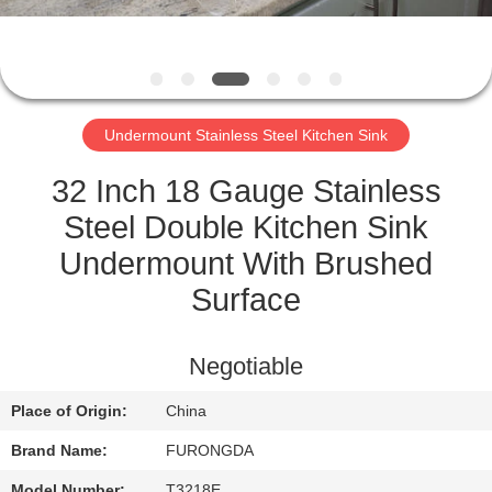
CONTROL
CONTACT
US
Undermount Stainless Steel Kitchen Sink
REQUEST
32 Inch 18 Gauge Stainless
A
Steel Double Kitchen Sink
QUOTE
Undermount With Brushed
Surface
SITEMAP
Negotiable
PRIVACY
Place of Origin:
China
POLICY
Brand Name:
FURONGDA
Model Number:
T3218E