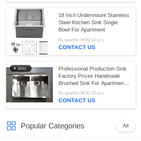
Sinks
18 Inch Undermount Stainless
Steel Kitchen Sink Single
Bowl For Apartment
By quantity MOQ:10 pcs
CONTACT US
Professional Production Sink
Factory Prices Handmade
Brushed Sink For Apartment
Hotel Kitchen Undermount
By quantity MOQ:20 pcs
Double Bowls 304 Stainless
CONTACT US
Steel Kitchen Sinks
Popular Categories
All