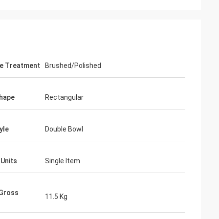
e Treatment
Brushed/Polished
hape
Rectangular
yle
Double Bowl
 Units
Single Item
 Gross
11.5 Kg