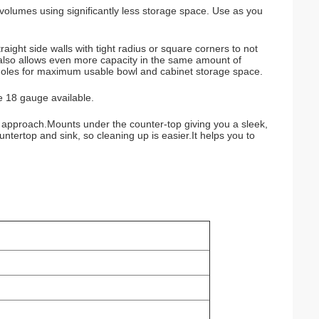
olumes using significantly less storage space. Use as you
ght side walls with tight radius or square corners to not
lso allows even more capacity in the same amount of
 holes for maximum usable bowl and cabinet storage space.
e 18 gauge available.
ge approach.Mounts under the counter-top giving you a sleek,
ntertop and sink, so cleaning up is easier.It helps you to