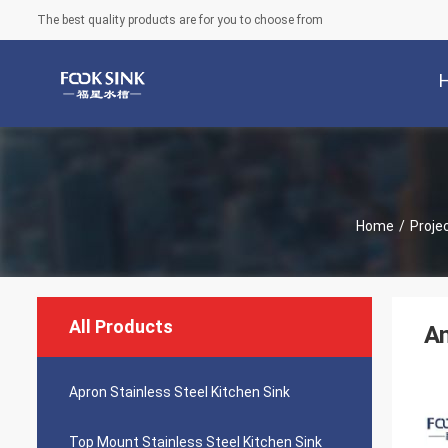
The best quality products are for you to choose from
Home
/
Proje
All Products
An
Apron Stainless Steel Kitchen Sink
Top Mount Stainless Steel Kitchen Sink