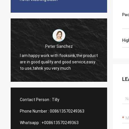
Pac
Hig
Michelle Gilder
Peter Sanchez
It is great. We love it. The co
work with fooksink,the product
too sharp so it is easy to cle
 quality and good service,easy
can be a pain to clean but over
nk you very much
them. The smaller section is still a decent
size. It looks very stylish.
LE
Contact Person :
Tilly
Phone Number :
008613570249363
Whatsapp :
+008613570249363