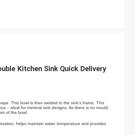
ble Kitchen Sink Quick Delivery
hape. This bowl is then welded to the sink’s frame. This
ius – ideal for minimal sink designs. As there is no mould,
tom of the bowl.
densation, helps maintain water temperature and provides