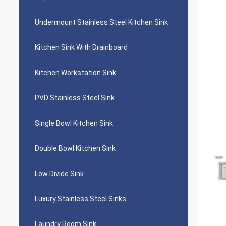
Undermount Stainless Steel Kitchen Sink
Kitchen Sink With Drainboard
Kitchen Workstation Sink
PVD Stainless Steel Sink
Single Bowl Kitchen Sink
Double Bowl Kitchen Sink
Low Divide Sink
Luxury Stainless Steel Sinks
Laundry Room Sink