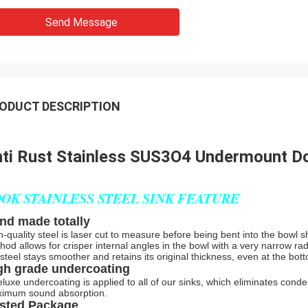
Send Message
ODUCT DESCRIPTION
ti Rust Stainless SUS3O4 Undermount Dou
OK STAINLESS STEEL SINK FEATURE
nd made totally
h-quality steel is laser cut to measure before being bent into the bowl s
hod allows for crisper internal angles in the bowl with a very narrow rad
 steel stays smoother and retains its original thickness, even at the bot
gh grade undercoating
eluxe undercoating is applied to all of our sinks, which eliminates con
imum sound absorption.
sted Package