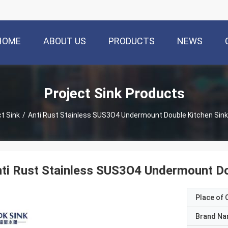
HOME
ABOUT US
PRODUCTS
NEWS
Project Sink Products
ct Sink
/
Anti Rust Stainless SUS3O4 Undermount Double Kitchen Sink 
ti Rust Stainless SUS3O4 Undermount Dou
Place of O
Brand N