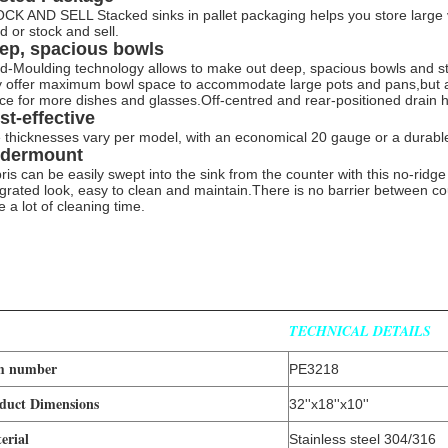
CK AND SELL Stacked sinks in pallet packaging helps you store large v
d or stock and sell.
ep, spacious bowls
d-Moulding technology allows to make out deep, spacious bowls and strai
y offer maximum bowl space to accommodate large pots and pans,but a
ce for more dishes and glasses.Off-centred and rear-positioned drain
st-effective
 thicknesses vary per model, with an economical 20 gauge or a durabl
dermount
ris can be easily swept into the sink from the counter with this no-rid
egrated look, easy to clean and maintain.There is no barrier between cou
e a lot of cleaning time.
TECHNICAL DETAILS
m number
PE3218
duct Dimensions
32''x18''x10''
erial
Stainless steel 304/316