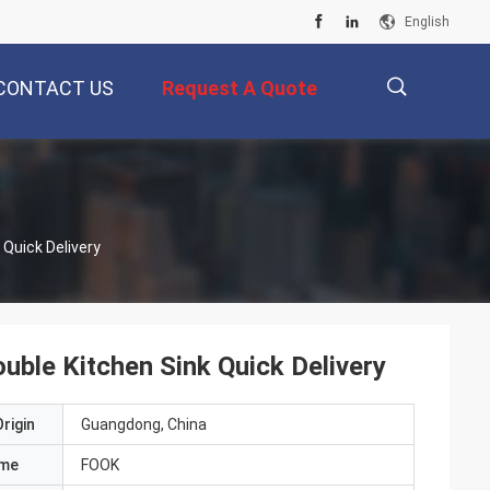
English
CONTACT US
Request A Quote
描
Quick Delivery
述
ble Kitchen Sink Quick Delivery
rigin
Guangdong, China
ame
FOOK