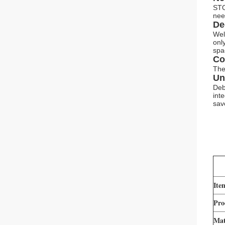
STO
nee
De
Wel
onl
spa
Co
The
Un
Deb
int
sav
Ite
Pro
Mat