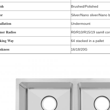
ish
Brushed/Polished
or
Silver/Nano sliver/Nano 
allation
Undermount
ner Radios
R0/R10/R15/19 samll co
king Way
64 stacked in a pallet
nkness
16/18/20G