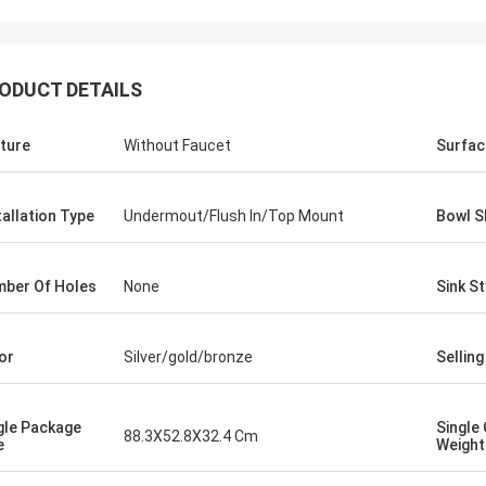
ODUCT DETAILS
ture
Without Faucet
Surfac
tallation Type
Undermout/Flush In/Top Mount
Bowl S
ber Of Holes
None
Sink St
or
Silver/gold/bronze
Selling
gle Package
Single
88.3X52.8X32.4 Cm
e
Weight