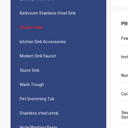
Bathroom Stainless Steel Sink
PR
Project Sink
Fea
kitchen Sink Accessories
Modern Sink Faucet
Ins
Sluice Sink
Num
Wash Trough
Col
Pet Gromming Tub
Sin
Stainless steel urinal
Siz
Hotel Washing Basin