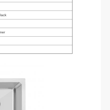
black
rner