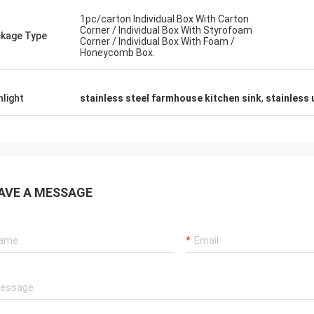
1pc/carton Individual Box With Carton
Corner / Individual Box With Styrofoam
kage Type
Corner / Individual Box With Foam /
Honeycomb Box.
hlight
stainless steel farmhouse kitchen sink
,
stainless
Alan Yudelman
rners are not
The sink are very excellent and
an. The racks
professional ,The supplier is friendly and
all I like
helpful,they are very care about what our
needs.
AVE A MESSAGE