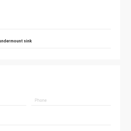
 undermount sink