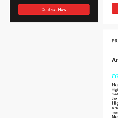
Contact Now
PR
An
FO
Ha
Hig
met
the
Hi
A d
max
Ne