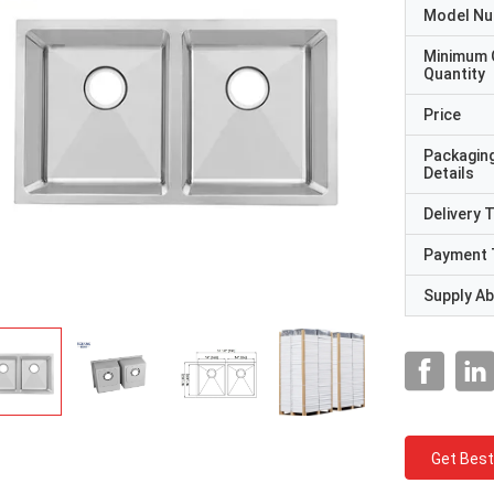
Model N
Minimum 
Quantity
Price
Packagin
Details
Delivery 
Payment 
Supply Abi
Get Best