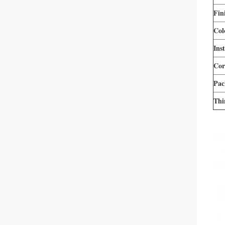
Fin
Col
Inst
Cor
Pac
Thi