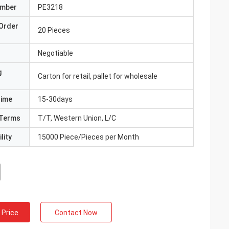
umber
PE3218
Order
20 Pieces
Negotiable
g
Carton for retail, pallet for wholesale
Time
15-30days
Terms
T/T, Western Union, L/C
lity
15000 Piece/Pieces per Month
 Price
Contact Now