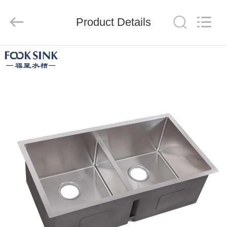
Steel
Products
Factory.
Product Details
All
Rights
Reserved.
Developed
by
HOME
ECER
PRODUCTS
ABOUT
US
FACTORY
TOUR
QUALITY