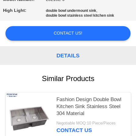
High Light:
,
double bowl undermount sink
double bowl stainless steel kitchen sink
CONTACT US!
DETAILS
Similar Products
Fashion Design Double Bowl
Kitchen Sink Stainless Steel
304 Material
Negotiable MOQ:10 Piece/Pieces
CONTACT US