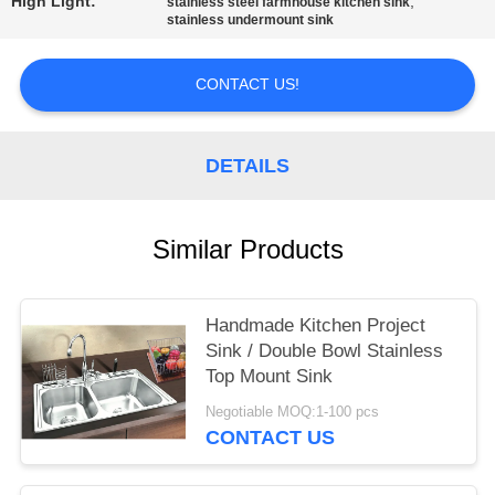
High Light:
,
stainless steel farmhouse kitchen sink
stainless undermount sink
CONTACT US!
DETAILS
Similar Products
Handmade Kitchen Project
Sink / Double Bowl Stainless
Top Mount Sink
Negotiable MOQ:1-100 pcs
CONTACT US