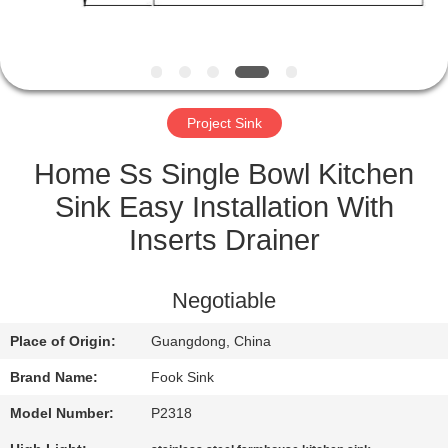
CONTROL
CONTACT
US
Project Sink
REQUEST
Home Ss Single Bowl Kitchen
A
Sink Easy Installation With
QUOTE
Inserts Drainer
SITEMAP
Negotiable
Place of Origin:
Guangdong, China
PRIVACY
Brand Name:
Fook Sink
POLICY
Model Number:
P2318