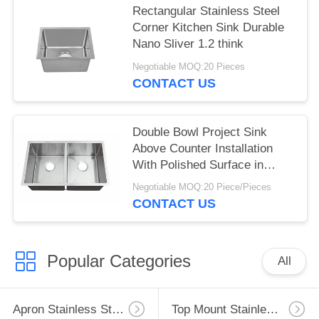
Rectangular Stainless Steel
Corner Kitchen Sink Durable
Nano Sliver 1.2 think
Negotiable MOQ:20 Pieces
CONTACT US
Double Bowl Project Sink
Above Counter Installation
With Polished Surface in
Stock
Negotiable MOQ:20 Piece/Pieces
CONTACT US
Popular Categories
All
Apron Stainless Steel Kitchen Sink
Top Mount Stainless Steel Kitchen Sink